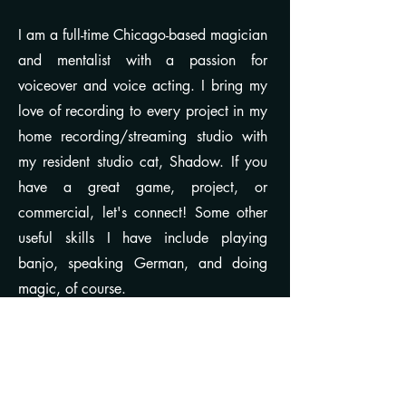
I am a full-time Chicago-based magician
and mentalist with a passion for
voiceover and voice acting. I bring my
love of recording to every project in my
home recording/streaming studio with
my resident studio cat, Shadow. If you
have a great game, project, or
commercial, let's connect! Some other
useful skills I have include playing
banjo, speaking German, and doing
magic, of course.