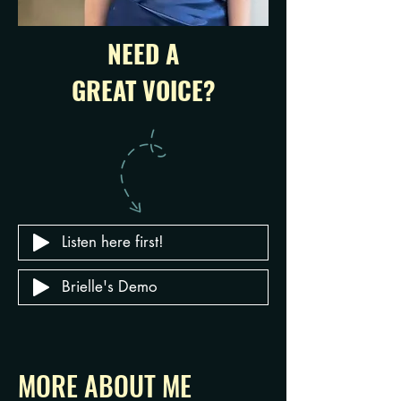
NEED A
GREAT VOICE?
Listen here first!
Brielle's Demo
MORE ABOUT ME